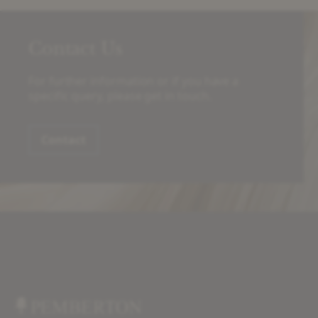
Contact Us
For further information or if you have a
specific query, please get in touch.
Contact