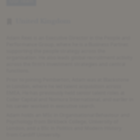
Our Team
United Kingdom
Adam Rees is an Executive Director in the People and
Performance Group, where he is a Business Partner,
supporting the people strategy across the
organisation. He also leads global recruitment activity
across the firm’s investment strategies and central
functions.
Prior to joining Pemberton, Adam was at Blackstone
in London, where he led talent acquisition across
EMEA. He has previously held senior talent roles at
Coller Capital and Nomura International, and earlier in
his career worked in executive search.
Adam holds an MSc in Organisational Behaviour and
Psychology from Birkbeck College, University of
London, and a BSc in Politics and Modern History
from Cardiff University.