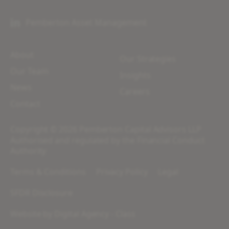
Pemberton Asset Management
About
Our Strategies
Our Team
Insights
News
Careers
Contact
Copyright © 2026 Pemberton Capital Advisors LLP
Authorised and regulated by the Financial Conduct
Authority
Terms & Conditions
Privacy Policy
Legal
SFDR Disclosure
Website by
Digital Agency - Class