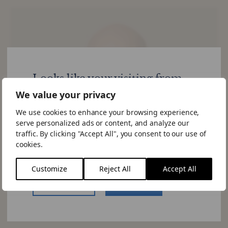
Looks like your visiting from
United States
We value your privacy
We use cookies to enhance your browsing experience,
Would you like to visit the US site.
serve personalized ads or content, and analyze our
If you choose to "Stay Here" you can
traffic. By clicking "Accept All", you consent to our use of
change the site by using the language
cookies.
switcher in the menu.
Customize
Reject All
Accept All
US Website
Stay Here