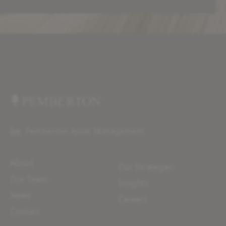
Pemberton Asset Management
About
Our Strategies
Our Team
Insights
News
Careers
Contact