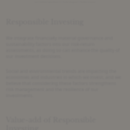
Responsible Investing
We integrate financially material governance and
sustainability factors into our risk-return
assessments, as doing so can enhance the quality of
our investment decisions.
Social and environmental trends are impacting the
economies and industries in which we invest, and we
believe that considering these factors strengthens
risk management and the resilience of our
investments.
Value-add of Responsible
Investing