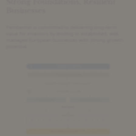
Strong Foundations, Resilient
Businesses
Pemberton is committed to delivering long-term
value for investors by lending to established, well-
managed European businesses with strong growth
potential.