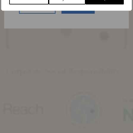
US Website
Stay Here
Corporate Social Responsibility