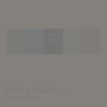
Working Capital as an
Investment: