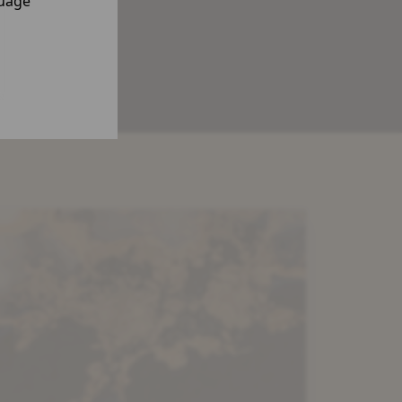
guage