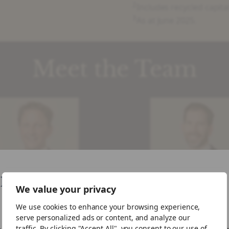
2
Includes recycled capita
3
As at June 2025.
Meet the Team
like your visiting from United States
We value your privacy
Ben Gulliver
Robin Challis
We use cookies to enhance your browsing experience,
Partner, Head of
Partner, Deputy He
ike to visit the US site.
serve personalized ads or content, and analyze our
rtfolio Management
of Portfolio
traffic. By clicking "Accept All", you consent to our use of