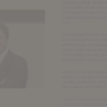
recovery capital. Whilst
investments, in periods o
incomplete syndication 
investments in companies
firm.
The strategy focuses on 
debt and loan-to-own deb
the borrower, the strateg
performing companies wit
The strategy can also ge
equity investments as pa
Similar to our Mid-Marke
access to management and
eo
monitor loans post-close
Ben Gulliver and Robin Ch
¹Source: Pemberton Capit
committed capital since i