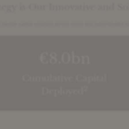
ategy is Our Innovative and S
 flexible capital solutions across senior and subordinated l
€8.0bn
Cumulative Capital
2
Deployed