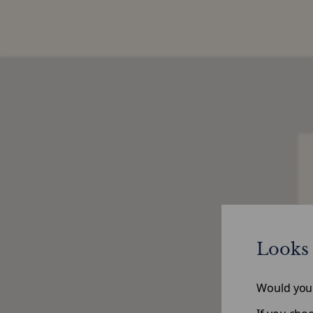
Looks 
Would you l
Po