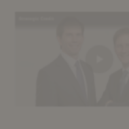
Strategic Credit
Play
Vid