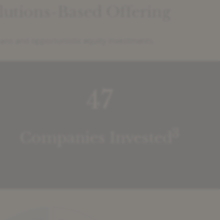
olutions-Based Offering
oans and opportunistic equity investments.
47
3
Companies Invested