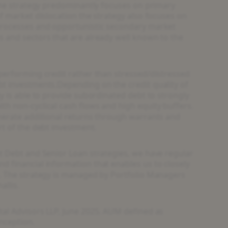
 the strategy predominantly focuses on primary
f market dislocation the strategy also focuses on
processes and opportunistic secondary market
 and sectors that are already well known to the
performing credit rather than stressed/distressed
t investments.Depending on the credit quality of
y is able to provide subordinated debt to strongly
h non-cyclical cash flows and high equity buffers.
nerate additional returns through warrants and
rt of the debt investment
.
t Debt and Senior Loan strategies, we have regular
 financial information that enables us to closely
. The strategy is managed by Portfolio Managers
allis.
al Advisors LLP, June 2025. AUM defined as
nception.