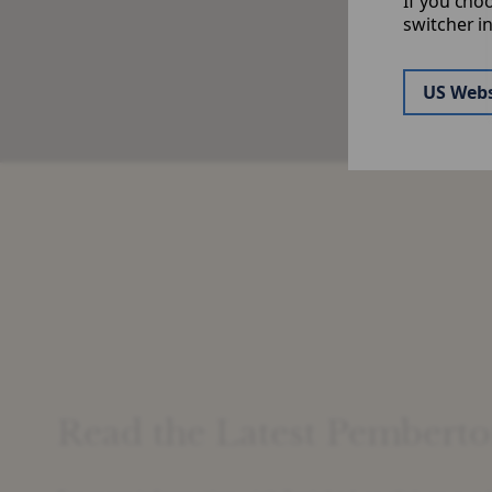
If you cho
&
switcher i
US Webs
Read the Latest Pemberto