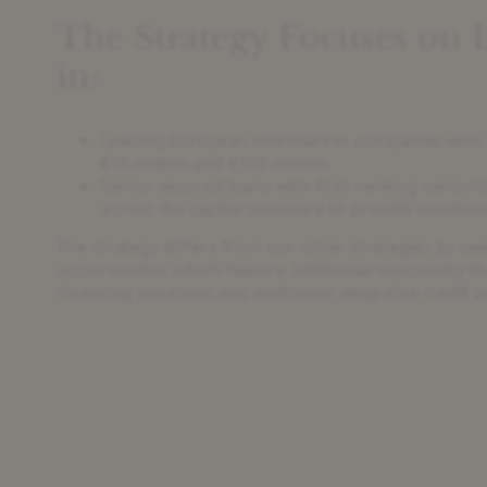
The Strategy Focuses on 
in:
Leading European mid-market companies with 
€15 million and €100 million;
Senior secured loans with first-ranking seniorit
across the capital structure to provide solutio
The strategy differs from our other strategies by se
opportunities which feature additional complexity t
financing solutions and additional deep-dive credit 