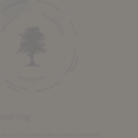
ancing
rve-outs, buy-and-builds, growth capital and