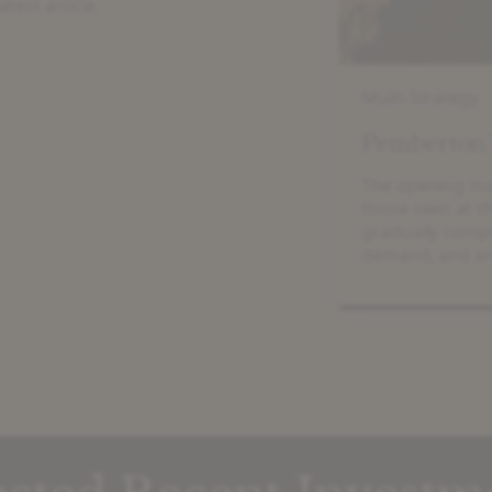
atest article.
Multi-Strategy
Pemberton
The opening mar
those seen at t
gradually compr
demand, and an
mid-market. In
values rose 6.7%
European Priva
250 EV […]