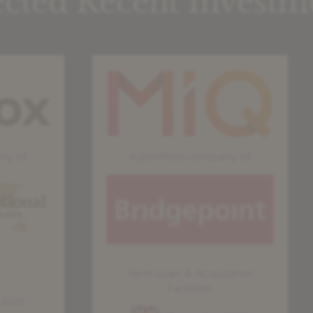
ected Recent Investm
MDF
S
|
|
SCF
V
|
–
A portfolio company of
MIQ
C
Term Loan & Acquisition
Facilities