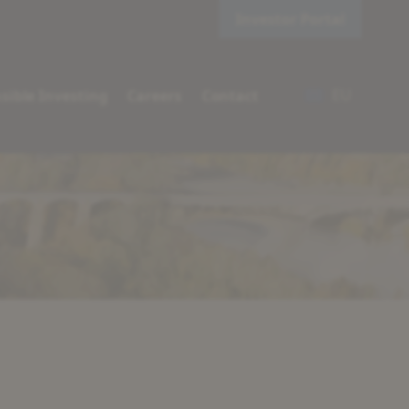
Investor Portal
EU
sible Investing
Careers
Contact