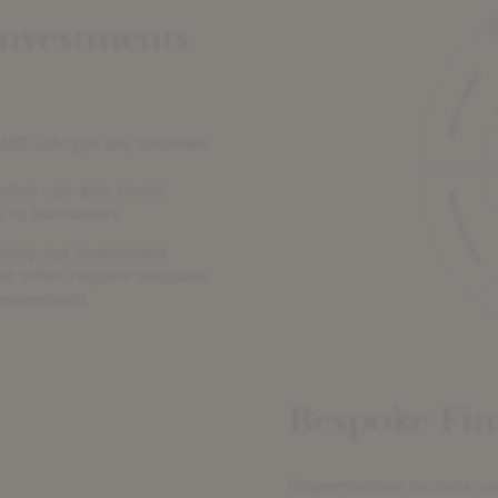
Investments
EBITDA typically between
y but can also invest
ns to borrowers.
eking out investment
hat often require bespoke
assessment.
Bespoke Fin
Opportunities include ca