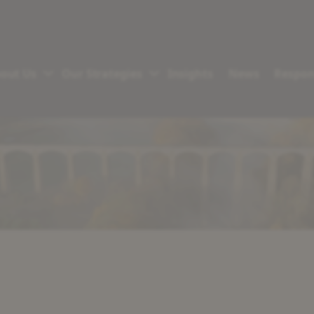
out Us
Our Strategies
Insights
News
Respon