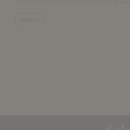
For more information, visit ‘Insights’, or click on our l
Insights