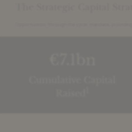
The Strategic Capital Str
Opportunistic ‘through the cycle’ mandate, providing
€7.1bn
Cumulative Capital
1
Raised