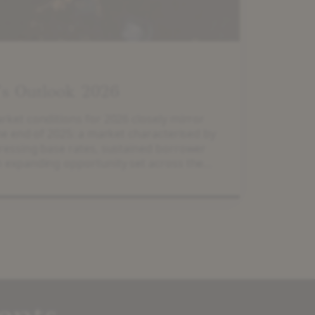
’s Outlook 2026
ket conditions for 2026 closely mirror
he end of 2025: a market characterised by
essing base rates, sustained borrower
 expanding opportunity set across the
 2025, European mid-market enterprise
, according to Lincoln International’s
te Market Index, outperforming the FTSE