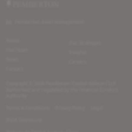
Pemberton Asset Management
About
Our Strategies
Our Team
Insights
News
Careers
Contact
Copyright © 2026 Pemberton Capital Advisors LLP
Authorised and regulated by the Financial Conduct
Authority
Terms & Conditions
Privacy Policy
Legal
SFDR Disclosure
Website by
Digital Agency - Class