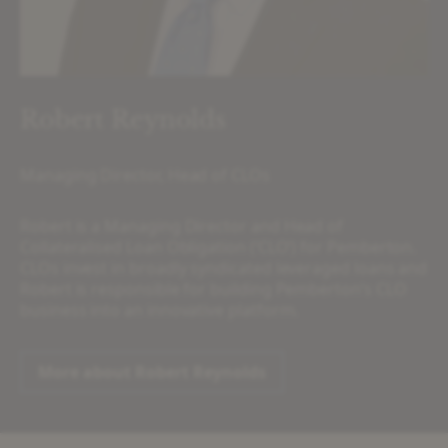
Robert Reynolds
Managing Director, Head of CLOs
Robert is a Managing Director and Head of
Collateralised Loan Obligation (‘CLO’) for Pemberton.
CLOs invest in broadly syndicated leveraged loans and
Robert is responsible for building Pemberton’s CLO
business into an innovative platform.
More about Robert Reynolds