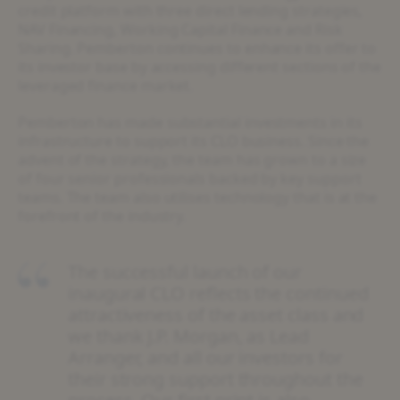
credit platform with three direct lending strategies,
NAV Financing, Working Capital Finance and Risk
Sharing. Pemberton continues to enhance its offer to
its investor base by accessing different sections of the
leveraged finance market.
Pemberton has made substantial investments in its
infrastructure to support its CLO business. Since the
advent of the strategy, the team has grown to a size
of four senior professionals backed by key support
teams. The team also utilises technology that is at the
forefront of the industry.
The successful launch of our
inaugural CLO reflects the continued
attractiveness of the asset class and
we thank J.P. Morgan, as Lead
Arranger, and all our investors for
their strong support throughout the