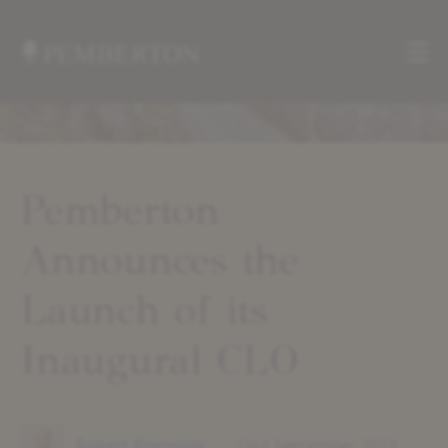
Me
Home
»
News
»
Pemberton
Pemberton
Announces
Announces the
the
Launch
of
Launch of its
its
Inaugural
Inaugural CLO
CLO
Robert Reynolds
23rd September 2023