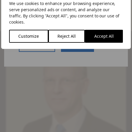
We use cookies to enhance your browsing experience,
Would you like to visit the US site.
serve personalized ads or content, and analyze our
If you choose to "Stay Here" you can
traffic. By clicking "Accept All", you consent to our use of
change the site by using the language
cookies.
switcher in the menu.
Customize
Reject All
Accept All
US Website
Stay Here