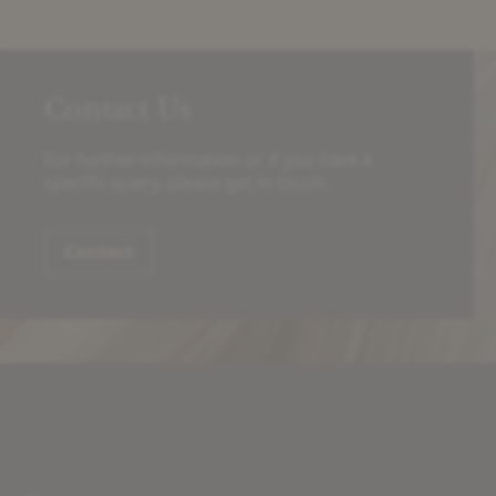
Contact Us
For further information or if you have a
specific query, please get in touch.
Contact