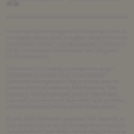
Pemberton Asset Management (“Pemberton”), one of
the leading private credit managers, today announces
the pricing of Indigo Credit Management I (“Indigo I”),
a €357.1m European collateralized loan obligation
(“CLO”) transaction.
Pemberton’s CLO strategy is designed to target
investments in publicly rated, liquid, broadly
syndicated leveraged loans that are often used for
sponsor-driven or corporate M&A financing. The
strategy is actively managed, takes a relative value
approach, and constructs diversified credit portfolios
using fundamental bottom-up/top-down analysis.
In early 2022, Pemberton appointed Rob Reynolds to
lead the build-out of its CLO strategy, which naturally
complements its diversified multi-strategy alternative