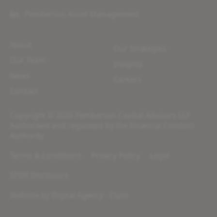
Pemberton Asset Management
About
Our Strategies
Our Team
Insights
News
Careers
Contact
Copyright © 2026 Pemberton Capital Advisors LLP
Authorised and regulated by the Financial Conduct
Authority
Terms & Conditions
Privacy Policy
Legal
SFDR Disclosure
Website by
Digital Agency - Class