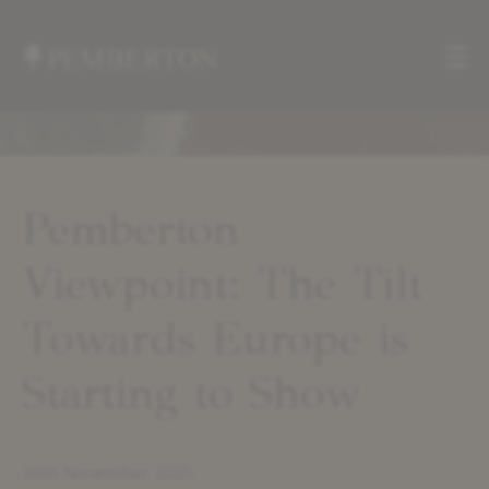
Me
Home
»
Insights
»
Pemberton
Pemberton
Viewpoint:
Viewpoint: The Tilt
The
Tilt
Towards
Towards Europe is
Europe
is
Starting to Show
Starting
to
Show
26th November 2025