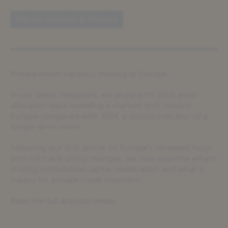
Market Outlook & Analysis
Private credit capital is moving to Europe.
In our latest Viewpoint, we analyse H1 2025 asset
allocation data revealing a marked shift toward
Europe compared with 2024, a strong indicator of a
longer-term trend.
Following our first article on Europe’s renewed focus
post-US trade policy changes, we now examine what’s
driving institutional capital reallocation and what it
means for private credit investors.
Read the full analysis below.