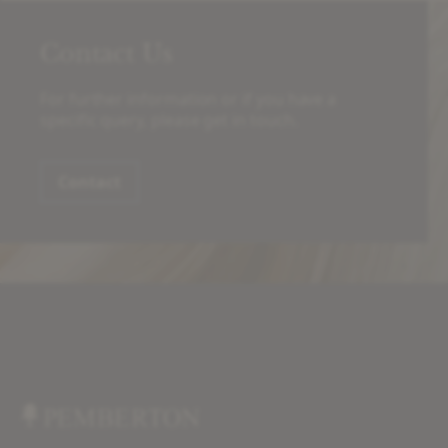
Contact Us
For further information or if you have a
specific query, please get in touch.
Contact