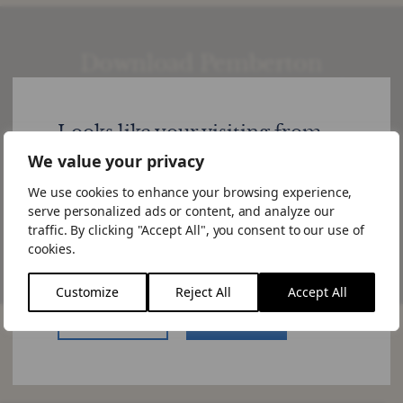
Download Pemberton
Viewpoint: The Tilt Towards
Europe is Starting to Show
Looks like your visiting from
United States
We value your privacy
For further information or if you have a specific query,
please get in touch.
We use cookies to enhance your browsing experience,
Would you like to visit the US site.
serve personalized ads or content, and analyze our
If you choose to "Stay Here" you can
traffic. By clicking "Accept All", you consent to our use of
Download
change the site by using the language
cookies.
switcher in the menu.
Customize
Reject All
Accept All
US Website
Stay Here