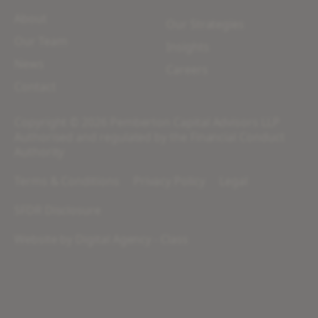
About
Our Strategies
Our Team
Insights
News
Careers
Contact
Copyright © 2026 Pemberton Capital Advisors LLP
Authorised and regulated by the Financial Conduct
Authority
Terms & Conditions
Privacy Policy
Legal
SFDR Disclosure
Website by
Digital Agency - Class