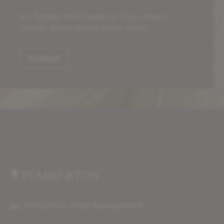
For further information or if you have a
specific query, please get in touch.
Contact
Pemberton Asset Management