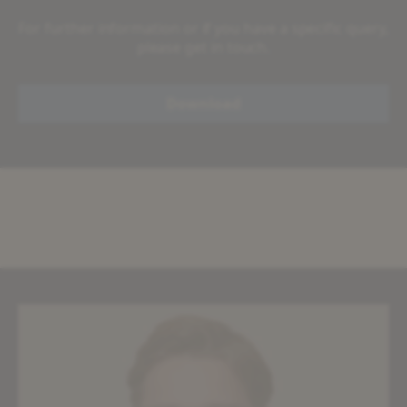
For further information or if you have a specific query,
please get in touch.
Download