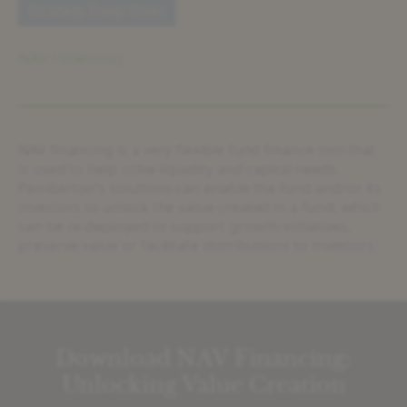
Strategy Deep Dives
NAV Financing
NAV financing is a very flexible fund finance tool that
is used to help solve liquidity and capital needs.
Pemberton’s solutions can enable the fund and/or its
investors to unlock the value created in a fund, which
can be re-deployed to support growth initiatives,
preserve value or facilitate distributions to investors.
Download NAV Financing:
Unlocking Value Creation