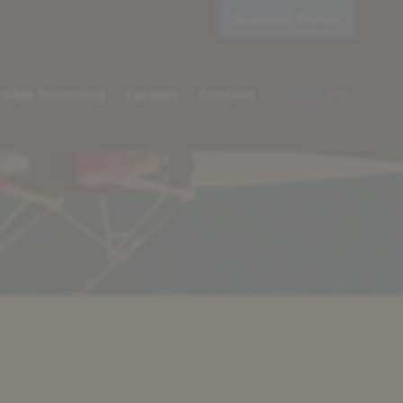
Investor Portal
EU
sible Investing
Careers
Contact