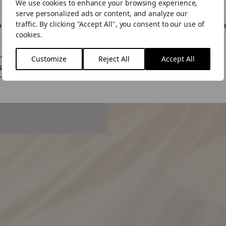
We use cookies to enhance your browsing experience,
ike to visit the US site.
serve personalized ads or content, and analyze our
traffic. By clicking "Accept All", you consent to our use of
ose to "Stay Here" you can change the site by using the lan
cookies.
n the menu.
Customize
Reject All
Accept All
 query, please get in
ite
Stay Here