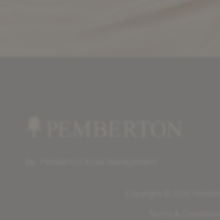
Pemberton Asset Management
Copyright © 2026 Pembert
Terms & Condition