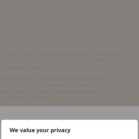
e Credit Team in charge of the selection, due diligence
s. He is also responsible for ongoing monitoring of
 investment objectives.
sociate at HSBC in the Leveraged Finance team in
nd execution of large and mid-cap private equity-led
BOs, public-to-privates, refinancings and
of portfolio companies.
credit analysis having started his career at
like your visiting from United States
nology from the Technical University of Munich and
We value your privacy
ty of Hong Kong.