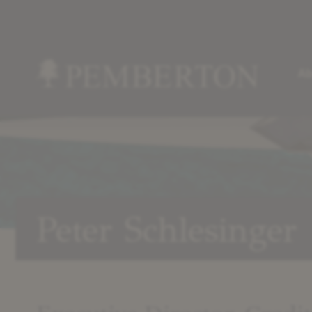
Ab
Home
»
Our
Team
»
Peter
Peter Schlesinger
Schlesinger