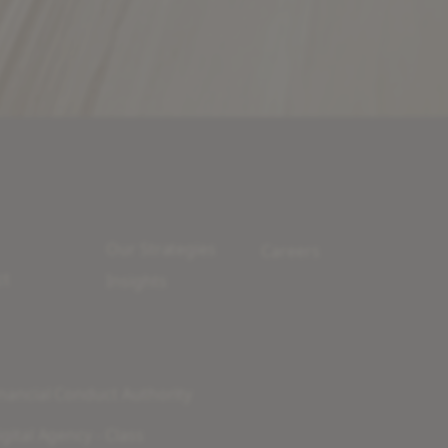
Our Strategies
Careers
ct
Insights
nancial Conduct Authority
gital Agency - Class