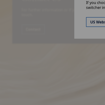
If you cho
switcher i
For further information or if you have a specific
touch.
US Webs
Contact