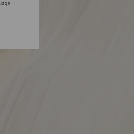
guage