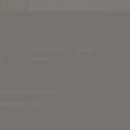
Our Strategies
Careers
ct
Insights
nancial Conduct Authority
gital Agency - Class