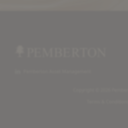
Pemberton Asset Management
Copyright © 2026 Pembert
Terms & Condition