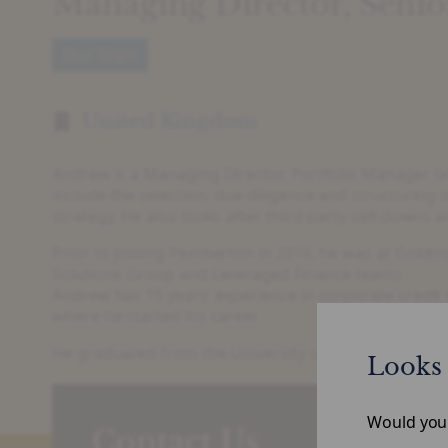
Managing Director, Seni
Our Team
United Kingdom
Andrew is a Managing Director, Portfolio Manager on 
include the selection, due diligence and structurin
strategy. He also looks after third-party sell-downs
Prior to joining Pemberton in 2016, he was at Gold
Solutions Group and Leveraged Finance teams.
Andrew has 15 years’ experience in corporate credit
where he started his career.
He graduated from the University of Cambridge with 
Looks 
Would you l
Contact Us