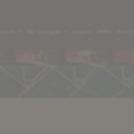
out Us
Our Strategies
Insights
News
Respon