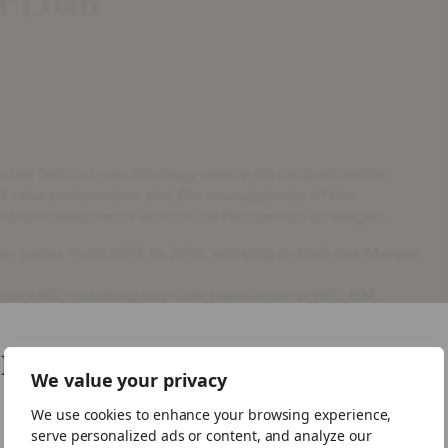
or Loan
the Senior Loan Strategy, where his responsibilities
g of new investments and the management of the
 and co-investments across the Pemberton strategies.
man Sachs from 2010 to 2016, working in both the Market
 markets, including buy-side experience at KBC AIM,
a Masters in Engineering and is a CFA Charterholder.
like your visiting from United States
We value your privacy
We use cookies to enhance your browsing experience,
ike to visit the US site.
serve personalized ads or content, and analyze our