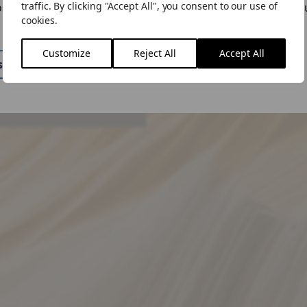
traffic. By clicking "Accept All", you consent to our use of
ose to "Stay Here" you can change the site by using the lan
cookies.
n the menu.
 query, please get in
Customize
Reject All
Accept All
ite
Stay Here