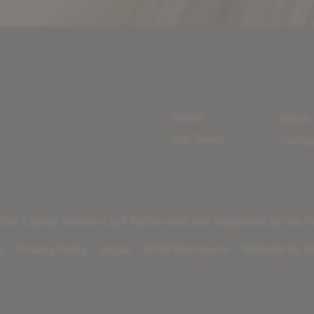
About
News
Our Team
Conta
on Capital Advisors LLP Authorised and regulated by the Fi
s
Privacy Policy
Legal
SFDR Disclosure
Website by
Di