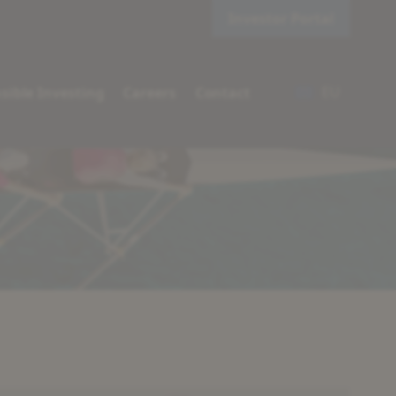
Investor Portal
EU
sible Investing
Careers
Contact