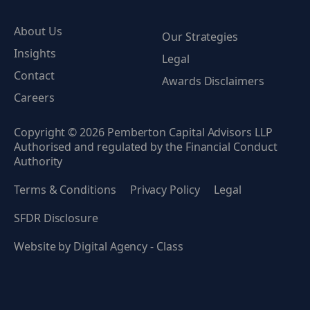
About Us
Our Strategies
Insights
Legal
Contact
Awards Disclaimers
Careers
Copyright © 2026 Pemberton Capital Advisors LLP
Authorised and regulated by the Financial Conduct
Authority
Terms & Conditions
Privacy Policy
Legal
SFDR Disclosure
Website by
Digital Agency - Class