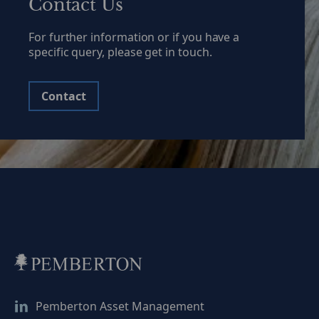
Contact Us
positioned for a […]
of the sof
For further information or if you have a
specific query, please get in touch.
Contact
Pemberton Asset Management