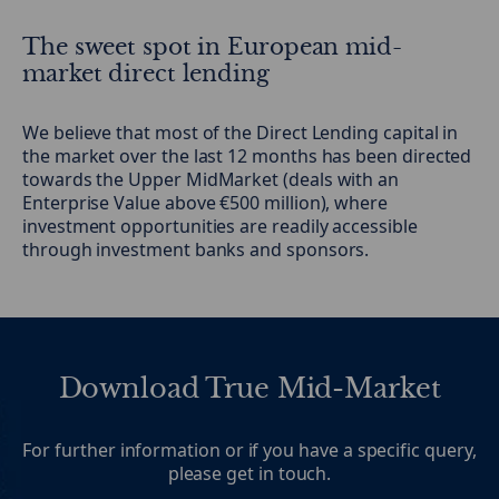
The sweet spot in European mid-
market direct lending
We believe that most of the Direct Lending capital in
the market over the last 12 months has been directed
towards the Upper MidMarket (deals with an
Enterprise Value above €500 million), where
investment opportunities are readily accessible
through investment banks and sponsors.
Download True Mid-Market
For further information or if you have a specific query,
please get in touch.