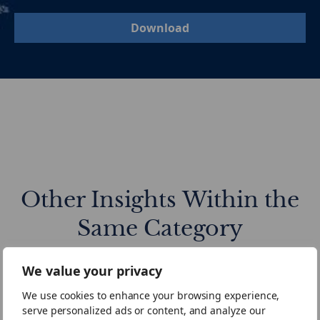
Download
Other Insights Within the
Same Category
We value your privacy
Mid-
European
We use cookies to enhance your browsing experience,
Year
Mid-
serve personalized ads or content, and analyze our
Review
Market