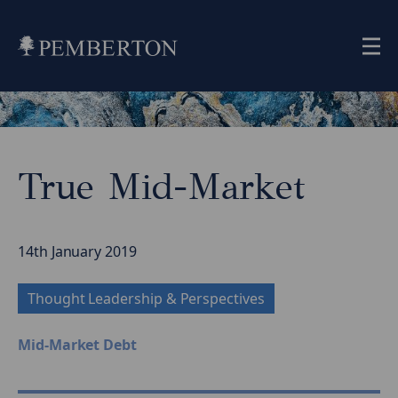
Me
Home
»
Insights
»
True Mid-Market
True
Mid-
Market
14th January 2019
Thought Leadership & Perspectives
Mid-Market Debt