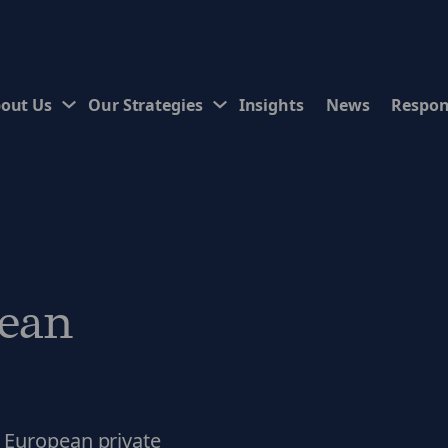
out Us
Our Strategies
Insights
News
Respon
ean
 European private