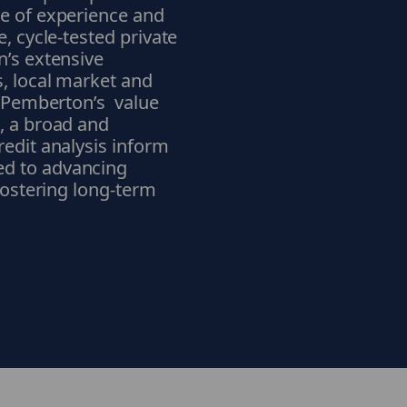
de of experience and
, cycle-tested private
n’s extensive
s, local market and
f Pemberton’s value
, a broad and
redit analysis inform
ed to advancing
 fostering long-term