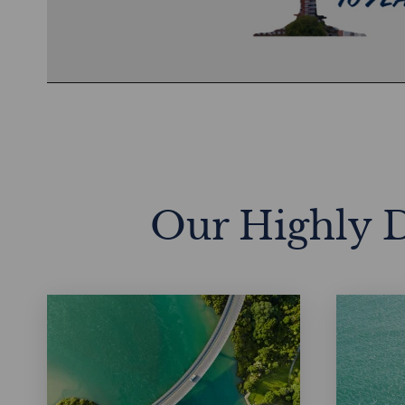
Vid
Our Highly D