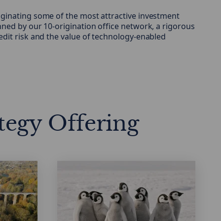
ginating some of the most attractive investment
nned by our 10-origination office network, a rigorous
edit risk and the value of technology-enabled
tegy Offering