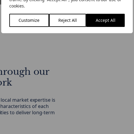
cookies.
Customize
Reject All
Accept All
hrough our
ork
ocal market expertise is
characteristics of each
ies to deliver long-term