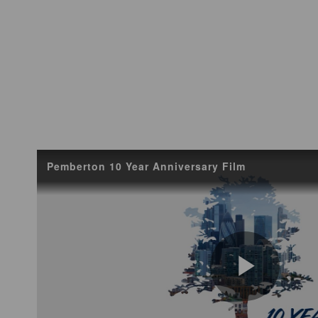
Pemberton 10 Year Anniversary Film
Play