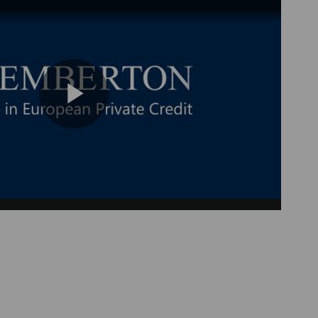
Play
Video