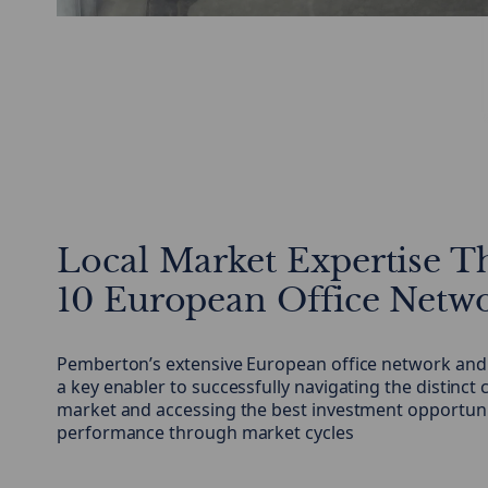
Local Market Expertise T
10 European Office Netw
Pemberton’s extensive European office network and l
a key enabler to successfully navigating the distinct 
market and accessing the best investment opportunit
performance through market cycles