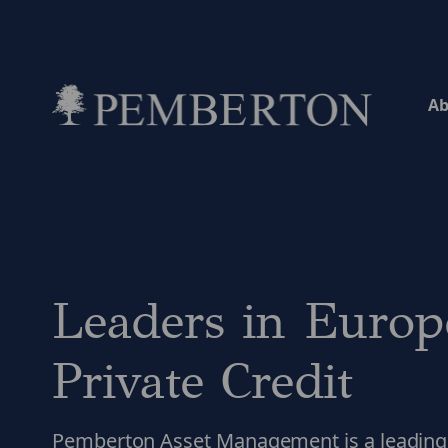
Ab
Home
Leaders in Europ
Private Credit
Pemberton Asset Management is a leading