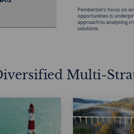
Pemberton’s focus on ori
eo
opportunities is underpi
approach to analysing cr
solutions.
iversified Multi-Stra