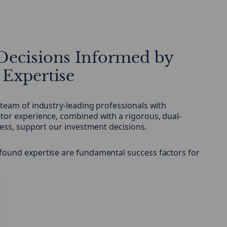
Decisions Informed by
 Expertise
 team of industry-leading professionals with
tor experience, combined with a rigorous, dual-
cess, support our investment decisions.
found expertise are fundamental success factors for
.