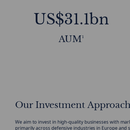
US$31.1bn
AUM¹
Our Investment Approac
We aim to invest in high-quality businesses with mar
primarily across defensive industries in Europe an