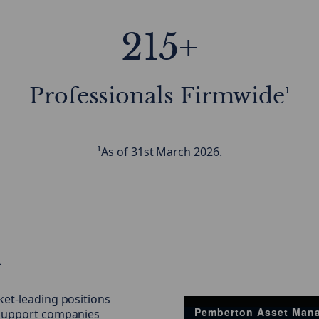
215+
Professionals Firmwide¹
¹As of 31st March 2026.
h
ket-leading positions
Pemberton Asset Man
d support companies