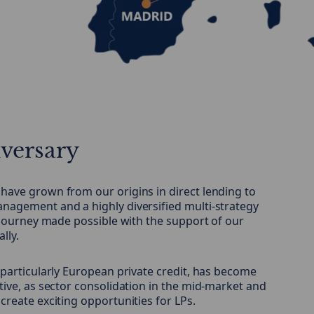
iversary
have grown from our origins in direct lending to
nagement and a highly diversified multi-strategy
a journey made possible with the support of our
lly.
 particularly European private credit, has become
tive, as sector consolidation in the mid-market and
create exciting opportunities for LPs.