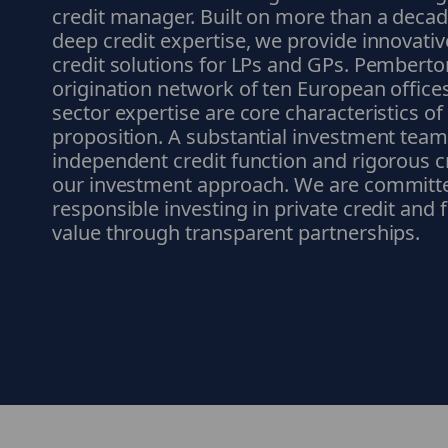
credit manager. Built on more than a deca
deep credit expertise, we provide innovative
credit solutions for LPs and GPs. Pemberto
origination network of ten European office
sector expertise are core characteristics o
proposition. A substantial investment team
independent credit function and rigorous c
our investment approach. We are committ
responsible investing in private credit and
value through transparent partnerships.