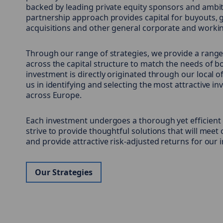
backed by leading private equity sponsors and ambi
partnership approach provides capital for buyouts, 
acquisitions and other general corporate and workin
Through our range of strategies, we provide a range
across the capital structure to match the needs of 
investment is directly originated through our local 
us in identifying and selecting the most attractive i
across Europe.
Each investment undergoes a thorough yet efficient
strive to provide thoughtful solutions that will meet
and provide attractive risk-adjusted returns for our 
Our Strategies