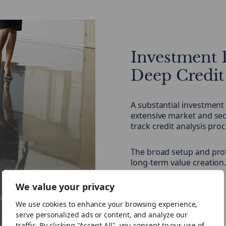
Investment 
Deep Credit
A substantial investment
extensive market and sec
track credit analysis pro
The broad setup and pro
long-term value creation
We value your privacy
Our Team
We use cookies to enhance your browsing experience,
serve personalized ads or content, and analyze our
traffic. By clicking "Accept All", you consent to our use of