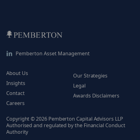
Pemberton Asset Management
About Us
Our Strategies
Insights
Legal
Contact
Awards Disclaimers
Careers
Copyright © 2026 Pemberton Capital Advisors LLP
Authorised and regulated by the Financial Conduct
Authority