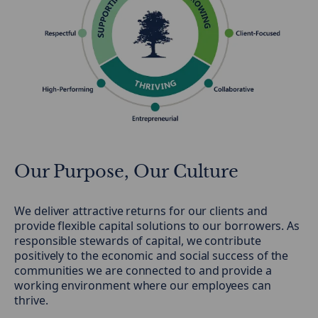
Our Purpose, Our Culture
We deliver attractive returns for our clients and
provide flexible capital solutions to our borrowers. As
responsible stewards of capital, we contribute
positively to the economic and social success of the
communities we are connected to and provide a
working environment where our employees can
thrive.