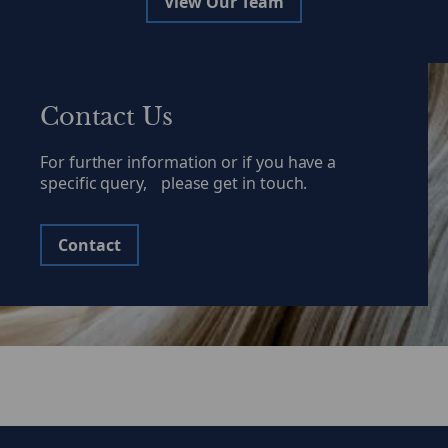
View Our Team
Contact Us
For further information or if you have a
specific query, please get in touch.
Contact