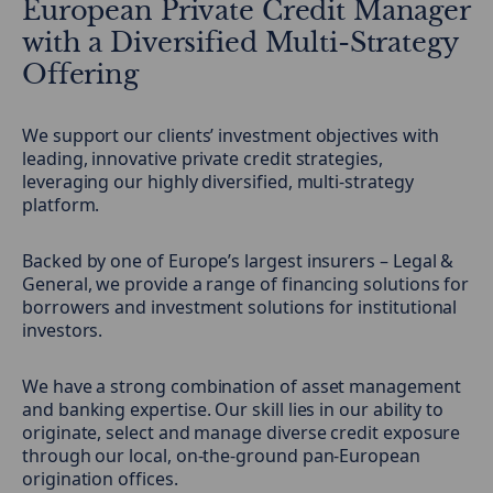
European Private Credit Manager
with a Diversified Multi-Strategy
Offering
We support our clients’ investment objectives with
leading, innovative private credit strategies,
leveraging our highly diversified, multi-strategy
platform.
Backed by one of Europe’s largest insurers – Legal &
General, we provide a range of financing solutions for
borrowers and investment solutions for institutional
investors.
We have a strong combination of asset management
and banking expertise. Our skill lies in our ability to
originate, select and manage diverse credit exposure
through our local, on-the-ground pan-European
origination offices.