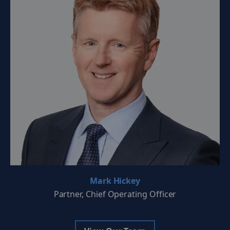
Mark Hickey
Partner, Chief Operating Officer