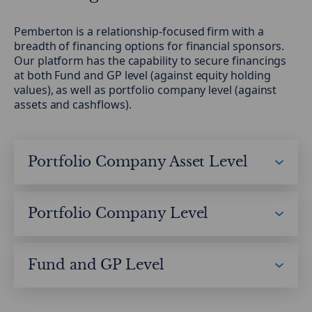
Pemberton is a relationship-focused firm with a
breadth of financing options for financial sponsors.
Our platform has the capability to secure financings
at both Fund and GP level (against equity holding
values), as well as portfolio company level (against
assets and cashflows).
Portfolio Company Asset Level
Working Capital Solutions
Inventory
Portfolio Company Level
Payables
Direct Lending
Receivables
Senior
Fund and GP Level
Unitranche
GP Solutions
Subordinated
HoldCo
NAV Financing
Equity Co-investment