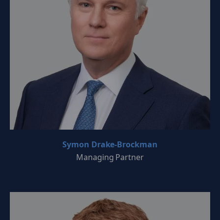
Symon Drake-Brockman
Managing Partner