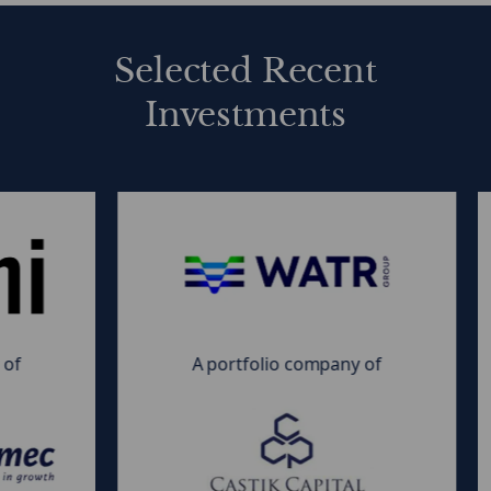
Private Equity Capital Solutions
Collateral Loan Obligations (CLOs)
Selected Recent
Investments
MDF
M
|
|
WATR
F
Group
n
&
&
A portfolio company of
Castik
I
Capital