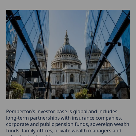
Pemberton’s investor base is global and includes
long-term partnerships with insurance companies,
corporate and public pension funds, sovereign wealth
funds, family offices, private wealth managers and