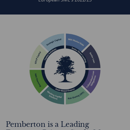
Pemberton is a Leading