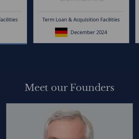
ties
Term Loan & Acquisition Facilities
T
December 2024
Meet our Founders