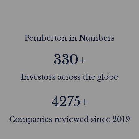
Pemberton in Numbers
330+
Investors across the globe
4275+
Companies reviewed since 2019