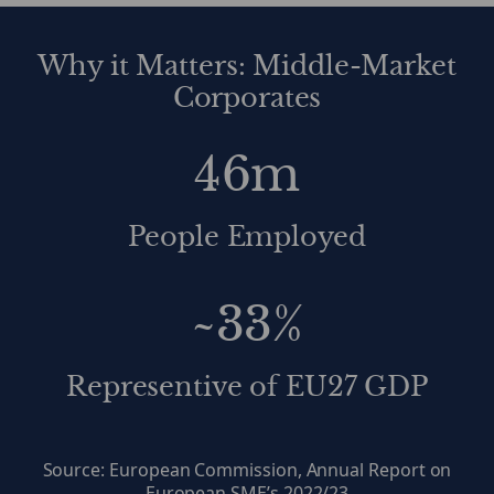
Why it Matters: Middle-Market
Corporates
46m
People Employed
~33%
Representive of EU27 GDP
Source: European Commission, Annual Report on
European SME’s 2022/23