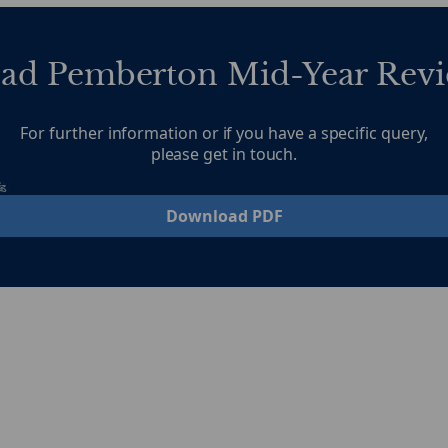
ad Pemberton Mid-Year Revi
For further information or if you have a specific query,
please get in touch.
Download PDF