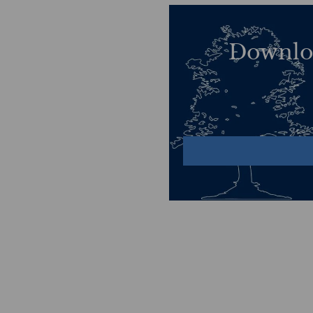
Downlo