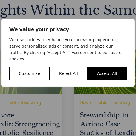
ights Within the Sam
We value your privacy
We use cookies to enhance your browsing experience,
serve personalized ads or content, and analyze our
e
Stewardship
traffic. By clicking "Accept All", you consent to our use of
: Strengthening
in
cookies.
lio
Action:
ence
Case
Customize
Reject All
Accept All
Studies
of
Leading
Practice
ponsible Investing
Responsible Investing
in
Private
ivate
Stewardship in
Credit
edit: Strengthening
Action: Case
rtfolio Resilience
Studies of Leadi