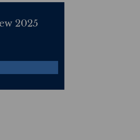
ew 2025