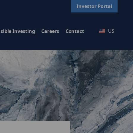
Investor Portal
US
sible Investing
Careers
Contact