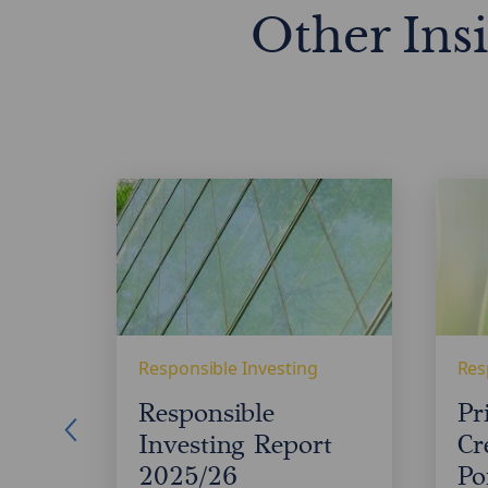
Other Ins
Responsible
Privat
Investing
Credit
Report
Portfo
2025/26
Resili
Responsible Investing
Res
FD
Responsible
Pr
Investing Report
Cr
2025/26
Po
are