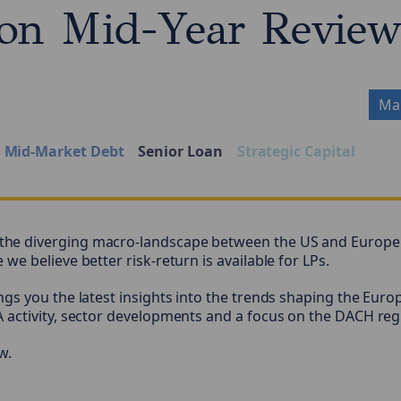
on Mid-Year Revie
Mar
Mid-Market Debt
Senior Loan
Strategic Capital
e diverging macro-landscape between the US and Europe 
e believe better risk-return is available for LPs.
gs you the latest insights into the trends shaping the Euro
 activity, sector developments and a focus on the DACH reg
w.