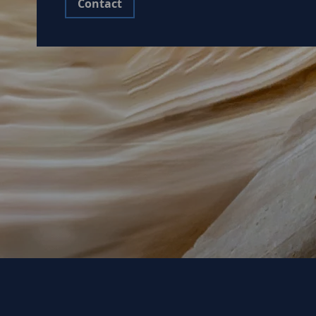
Contact