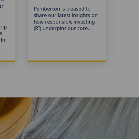
e
Pemberton is pleased to
Our 2
share our latest insights on
invest
how responsible investing
publis
hip
(RI) underpins our core
consi
we
objective: financing
factor
 In
resilient, well-managed
proces
European businesses with
privat
Case
strong growth potential.
progr
ice
practi
ng
invest
provi
N-
protec
The ta
life
sustai
privat