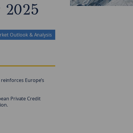
w 2025
ket Outlook & Analysis
reinforces Europe’s
pean Private Credit
ion.