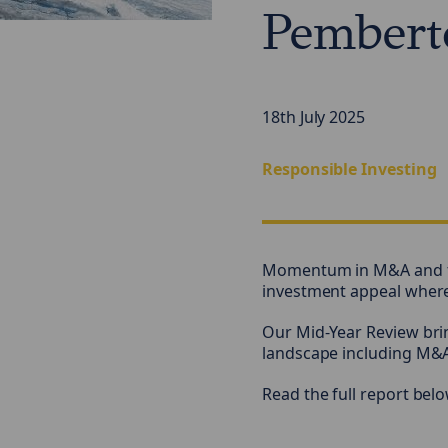
Pembert
18th July 2025
Responsible Investing
Momentum in M&A and th
investment appeal where w
Our Mid-Year Review brin
landscape including M&A
Read the full report belo