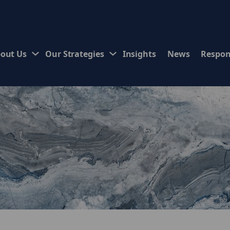
out Us
Our Strategies
Insights
News
Respon