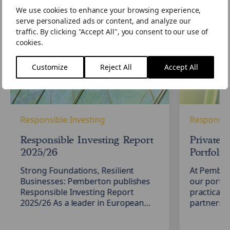
We use cookies to enhance your browsing experience,
Responsible
Private
serve personalized ads or content, and analyze our
Investing
Credit: Stre
traffic. By clicking "Accept All", you consent to our use of
Report
Portfolio
cookies.
2025/26
Resilience
Customize
Reject All
Accept All
Responsible Investing
Responsibl
Responsible Investing Report
Private C
2025/26
Portfolio
Strong Foundations, Resilient
At Pember
Businesses: Pemberton publishes
our portfo
Responsible Investing Report
practical,
2025/26 As a leader in European
partnershi
private credit, we are committed to
borrowers
delivering long-term value for our
Responsib