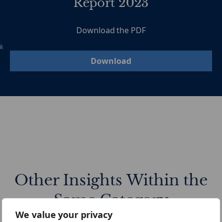
Report 2023
Download the PDF
Download
Other Insights Within the
Same Category
We value your privacy