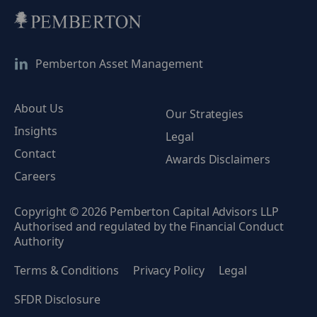
Pemberton Asset Management
About Us
Our Strategies
Insights
Legal
Contact
Awards Disclaimers
Careers
Copyright © 2026 Pemberton Capital Advisors LLP
Authorised and regulated by the Financial Conduct
Authority
Terms & Conditions
Privacy Policy
Legal
SFDR Disclosure