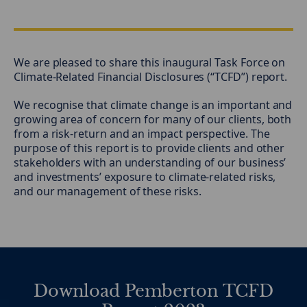
We are pleased to share this inaugural Task Force on
Climate-Related Financial Disclosures (“TCFD”) report.
We recognise that climate change is an important and
growing area of concern for many of our clients, both
from a risk-return and an impact perspective. The
purpose of this report is to provide clients and other
stakeholders with an understanding of our business’
and investments’ exposure to climate-related risks,
and our management of these risks.
Download Pemberton TCFD