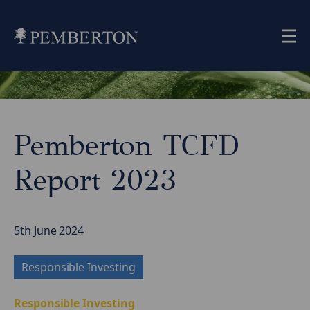
Me
Home
»
Insights
»
Pemberton TCFD
Pemberton
TCFD
Report 2023
Report
2023
5th June 2024
Responsible Investing
Responsible Investing