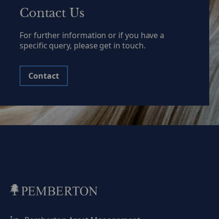
Contact Us
For further information or if you have a
specific query, please get in touch.
Contact