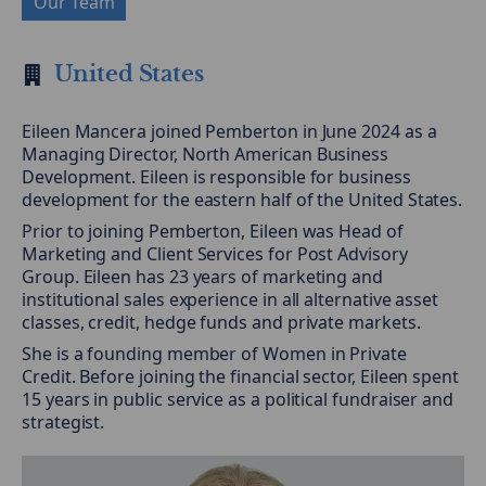
Our Team
United States
Eileen Mancera joined Pemberton in June 2024 as a
Managing Director, North American Business
Development. Eileen is responsible for business
development for the eastern half of the United States.
Prior to joining Pemberton, Eileen was Head of
Marketing and Client Services for Post Advisory
Group. Eileen has 23 years of marketing and
institutional sales experience in all alternative asset
classes, credit, hedge funds and private markets.
She is a founding member of Women in Private
Credit. Before joining the financial sector, Eileen spent
15 years in public service as a political fundraiser and
strategist.