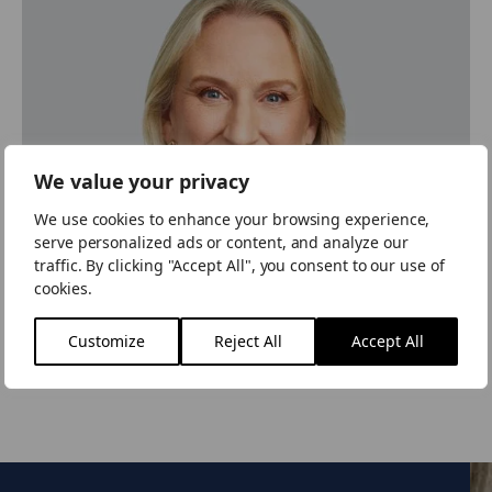
We value your privacy
We use cookies to enhance your browsing experience,
serve personalized ads or content, and analyze our
traffic. By clicking "Accept All", you consent to our use of
cookies.
Customize
Reject All
Accept All