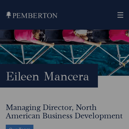
Me
Home
»
Our
Team
»
Eileen
Mancera
Eileen Mancera
Managing Director, North
American Business Development