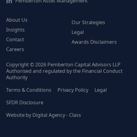
Pemberton Asset Management
About Us
Our Strategies
Insights
Legal
Contact
Awards Disclaimers
Careers
Copyright © 2026 Pemberton Capital Advisors LLP
Authorised and regulated by the Financial Conduct
Authority
Terms & Conditions
Privacy Policy
Legal
SFDR Disclosure
Website by
Digital Agency - Class