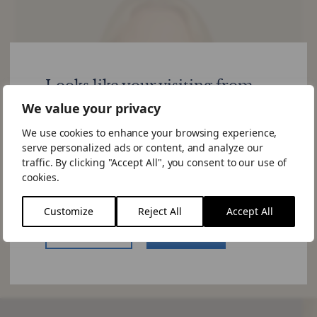
Looks like your visiting from
United States
We value your privacy
We use cookies to enhance your browsing experience,
Would you like to visit the US site.
serve personalized ads or content, and analyze our
If you choose to "Stay Here" you can
traffic. By clicking "Accept All", you consent to our use of
change the site by using the language
cookies.
switcher in the menu.
Customize
Reject All
Accept All
US Website
Stay Here