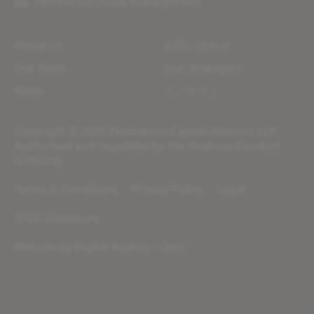
Pemberton Asset Management
About Us
お問い合わせ
Our Team
Our Strategies
News
インサイト
Copyright © 2026 Pemberton Capital Advisors LLP
Authorised and regulated by the Financial Conduct
Authority
Terms & Conditions
Privacy Policy
Legal
SFDR Disclosure
Website by
Digital Agency - Class