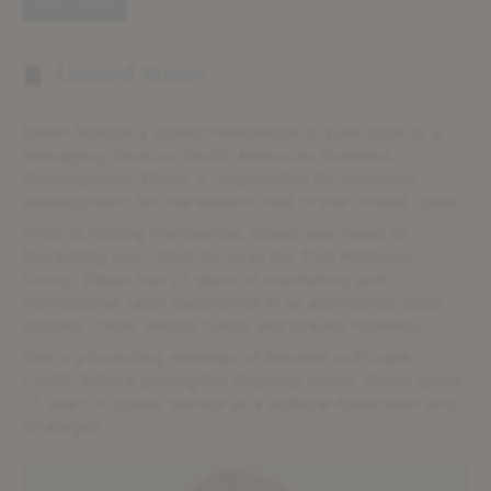
Our Team
United States
Eileen Mancera joined Pemberton in June 2024 as a
Managing Director, North American Business
Development. Eileen is responsible for business
development for the eastern half of the United States.
Prior to joining Pemberton, Eileen was Head of
Marketing and Client Services for Post Advisory
Group. Eileen has 23 years of marketing and
institutional sales experience in all alternative asset
classes, credit, hedge funds and private markets.
She is a founding member of Women in Private
Credit. Before joining the financial sector, Eileen spent
15 years in public service as a political fundraiser and
strategist.