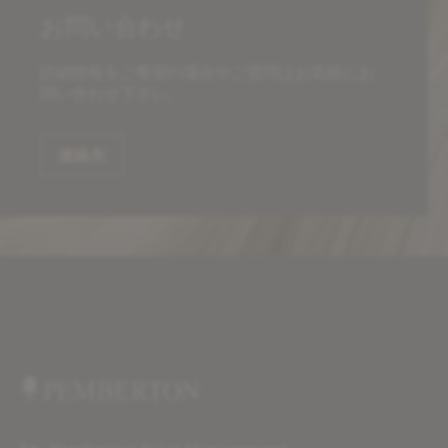
お問い合わせ
詳細情報をご希望の場合やご質問はお気軽にお
問い合わせ下さい。
連絡先