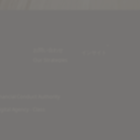
お問い合わせ
インサイト
Our Strategies
nancial Conduct Authority
gital Agency - Class