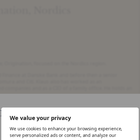
nation, Nordics
, Origination, focused on the Nordics region.
 Finance at Danske Bank and before then a senior
omura and Citi. Klaus also has worked as an
 companies and as a CIO of a family office. He holds an
like your visiting from United States
We value your privacy
We use cookies to enhance your browsing experience,
ike to visit the US site.
serve personalized ads or content, and analyze our