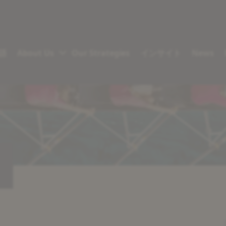
語
About Us
Our Strategies
インサイト
News