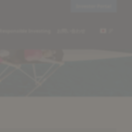
Investor Portal
JP
Responsible Investing
お問い合わせ