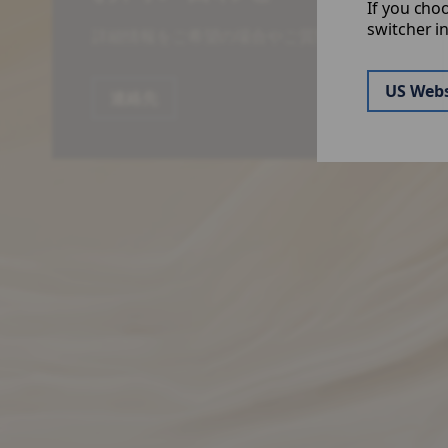
If you cho
switcher i
詳細情報をご希望の場合やご質問はお気軽にお問
US Webs
連絡先