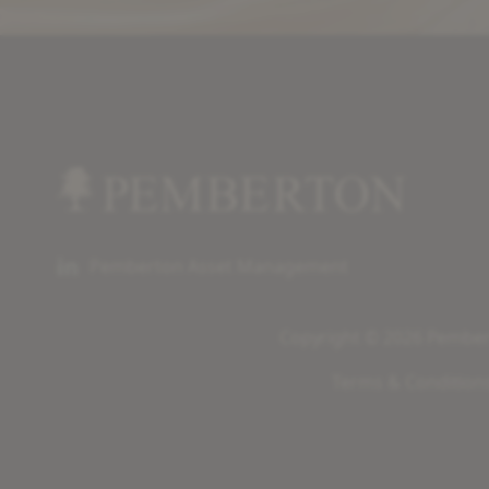
Pemberton Asset Management
Copyright © 2026 Pembert
Terms & Condition