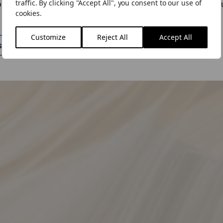
traffic. By clicking "Accept All", you consent to our use of
ose to "Stay Here" you can change the site by using the lan
cookies.
n the menu.
い合わせ下さい。
Customize
Reject All
Accept All
ite
Stay Here