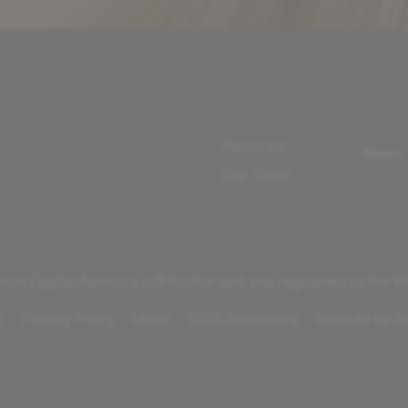
About Us
News
Our Team
on Capital Advisors LLP Authorised and regulated by the Fi
s
Privacy Policy
Legal
SFDR Disclosure
Website by
Di