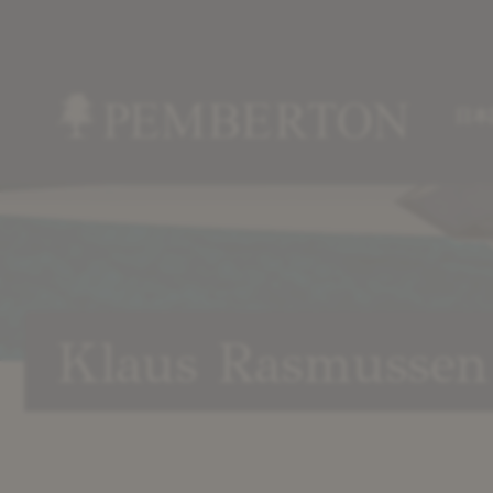
日本
Home
»
Our
Team
»
Klaus
Klaus Rasmussen
Rasmussen