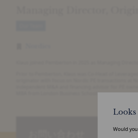
Managing Director, Origi
Our Team
Nordics
Klaus joined Pemberton in 2025 as Managing Director
Prior to Pemberton, Klaus was Co-Head of Leveraged
originator with focus on Nordic PE transactions at N
independent M&A and financing advisor for PE owned
MBA from London Business School.
Looks 
Would you l
お問い合わせ