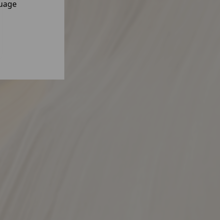
guage