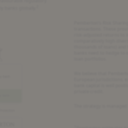
 favourable regulatory
2
y banks globally.
Pemberton’s Risk Sharing
transactions. These provid
risk-adjusted returns to 
comparatively high diver
thousands of loans) and
banks need to hedge to ob
loan portfolios.
We believe that Pemberto
European jurisdictions, ex
bank capital is well posit
private credit.
The strategy is managed 
1
Pemberton estimates ba