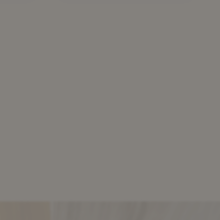
iveness
become an increasingly
 of
popular tool for banks to
lity.
hedge their loan portfolios and
ve
release capital, while aiming to
illustrate the strong resilience
elative
of risk sharing transactions to
credit stresses. The article
further addresses: […]