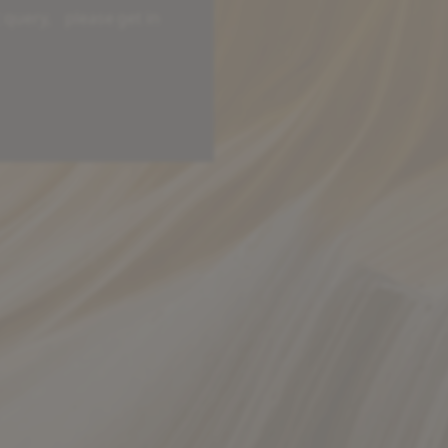
c query, please get in