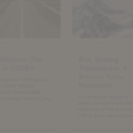
Transactions:
A
Relative
Value
Perspective
aring (SRT)
Risk Sharing (SRT)
Volumes: The
Risk Sharing
 to $200bn
Transactions: A
Relative Value
Volumes: The Road to
Perspective
 Olivier Renault,
ton’s Head of Risk
In a previous research
 Strategy, explores key
piece1 we discussed the
 behind the market’s
resilience of the Risk Sh
on and its path to a
(SRT2) asset class to cred
al $200 billion milestone.
stress. The majority of
investors we speak to