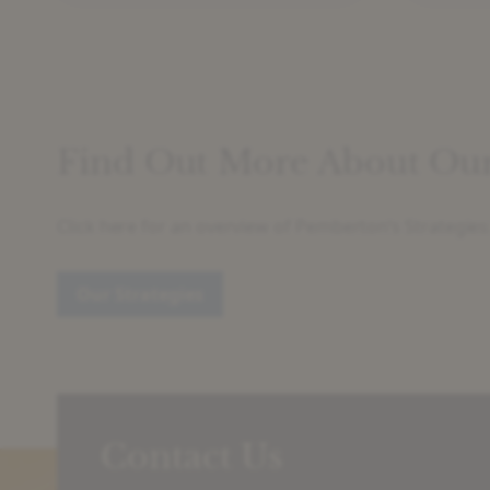
Find Out More About Our 
Click here for an overview of Pemberton’s Strategies
Our Strategies
Contact Us