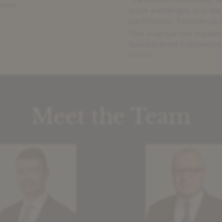
stock exchanges and dial
participants. Excludes pu
2
For example the impleme
Standardised framework f
Union.
Meet the Team