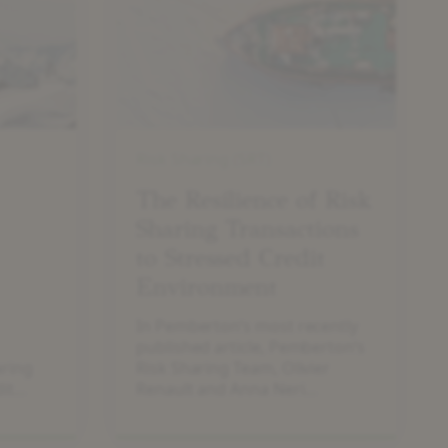
of
Risk
Sharing
Transactions
to
Stressed
Credit
Risk Sharing (SRT)
Environment
The Resilience of Risk
Sharing Transactions
to Stressed Credit
Environment
In Pemberton’s most recently
published article, Pemberton’s
aring
Risk Sharing Team, Olivier
it
Renault and Anna Neri
introduce how bank risk
sharing transactions have