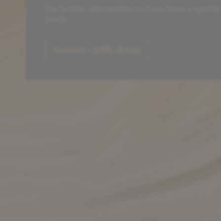
For further information or if you have a specifi
touch.
Contact – お問い合わせ