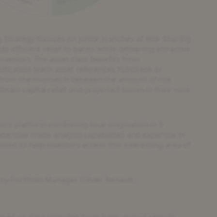
 Strategy focuses on junior tranches of Risk Sharing
e efficient relief to banks while delivering attractive
investors. The asset class benefits from
sification (each asset references hundreds or
 from the mismatch between the amount of risk
tain capital relief and projected losses in their core
n’s platform combining local origination in 9
tensive credit analysis capabilities and expertise in
ioned to help investors access this interesting area of
by Portfolio Manager Olivier Renault.
sed on data collected from bank annual reports,