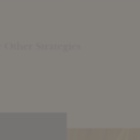
acknowledge the attract
of Risk Sharing in terms
headline return and stabi
One of the most pervasi
questions we encounter,
however, relates to the r
value of SRTs vis […]
Other Strategies
: