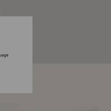
a
,
n,
gy
guage
nsights
The
Resilience