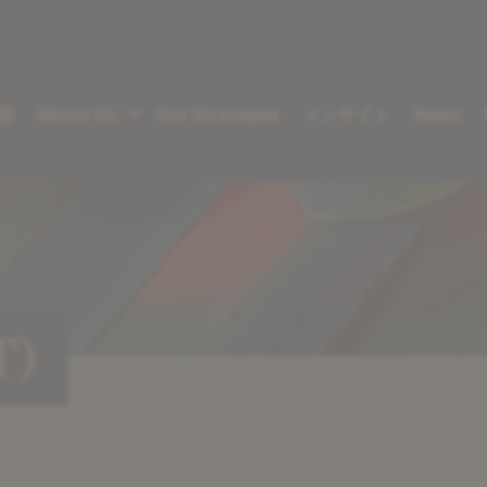
語
About Us
Our Strategies
インサイト
News
T)