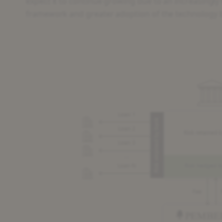
expect it to continue growing due to an increasingly
framework and greater adoption of the technology b