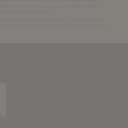
ogue with law firms, issuers and other market
blic-sector transactions.
ntation in 2021 of the Simple, Transparent and
or balance sheet securitisations by the European