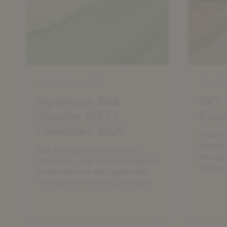
Transfer
The
(SRT)
Road
Chronicles
to
2026
$200bn
Risk Sharing (SRT)
Risk Sh
Significant Risk
SRT 
Transfer (SRT)
Road
Chronicles 2026
In SRT 
$200bn,
The fifth edition of the SRT
Pember
Chronicles, our annual research
Sharing
publication on the significant
drivers
risk transfer market, provides
expansi
an update on the market and
potenti
developments of the SRT asset
class.