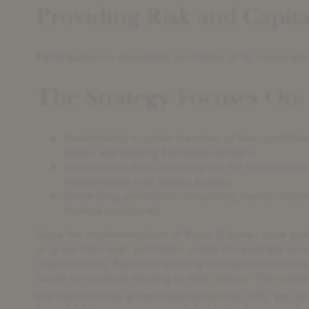
Providing Risk and Capita
Participation in diversified portfolios of IG corpora
The Strategy Focuses On:
Investments in junior tranches of loan portfolio
banks and leading European lenders;
Transactions that are designed for banks to co
relationships (not legacy assets);
Underlying portfolios comprising mainly corpo
finance exposures.
Since the implementation of Basel III banks have loo
or grow their loan portfolios under increasingly cons
requirements. Bank risk sharing transactions provide 
banks to continue lending to their clients. The marke
1
transactions has grown steadily by over 20%
per an