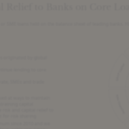
l Relief to Banks on Core Loa
te or SME loans held on the balance sheet of leading banks. H
s originated by global
ntinue lending to core
rate, SMEs and trade
ked at ways to maintain
training capital
risk and capital relief to
t for risk sharing
num since 2010 and we