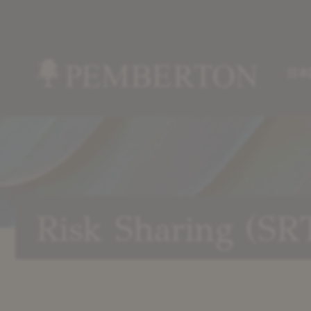
日本
Home
»
Our
Strategies
»
Risk
Risk Sharing (SR
Sharing
(SRT)