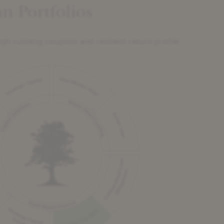
n Portfolios
igh running coupons and resilient return profile.