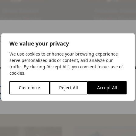
Olivier Renault
Francesco Disser
Managing Director,
Managing Director
ead of Risk Sharing
Head of Originatio
Strategy
Risk Sharing Strate
like your visiting from United States
We value your privacy
View Our Team
We use cookies to enhance your browsing experience,
ike to visit the US site.
serve personalized ads or content, and analyze our
traffic. By clicking "Accept All", you consent to our use of
ose to "Stay Here" you can change the site by using the lan
cookies.
n the menu.
Customize
Reject All
Accept All
ite
Stay Here
haring (SRT) Latest I
Risk
Sharing