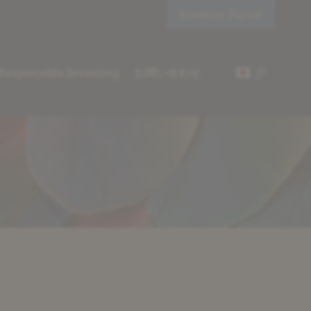
Investor Portal
JP
Responsible Investing
お問い合わせ