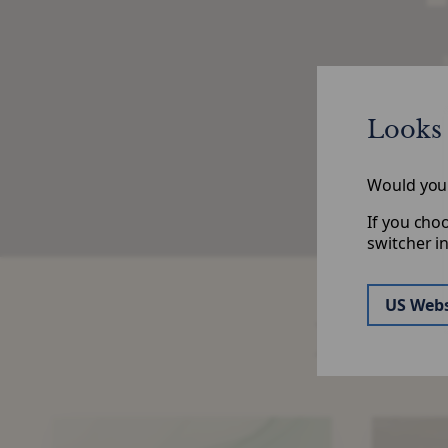
H
Looks 
Would you l
If you cho
switcher i
US Webs
Risk S
Significant
SRT
Risk
Volumes: